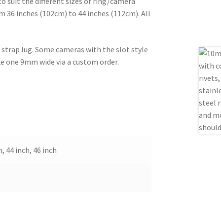
o suit the different sizes of ring/camera
m 36 inches (102cm) to 44 inches (112cm). All
e strap lug. Some cameras with the slot style
ake one 9mm wide via a custom order.
h, 44 inch, 46 inch