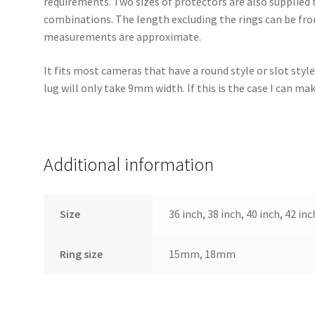
requirements. Two sizes of protectors are also supplied t
combinations. The length excluding the rings can be fro
measurements are approximate.
It fits most cameras that have a round style or slot styl
lug will only take 9mm width. If this is the case I can m
Additional information
Size
36 inch, 38 inch, 40 inch, 42 inc
Ring size
15mm, 18mm