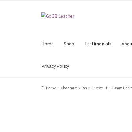
Skip
Skip
to
to
navigation
content
Home
Shop
Testimonials
Abou
Privacy Policy
Home
Chestnut & Tan
Chestnut
10mm Univer