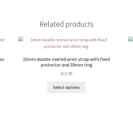
Related products
tor
10mm double riveted wrist strap with fixed
protector and 18mm ring
£
13.99
This
Select options
product
has
multiple
variants.
The
options
may