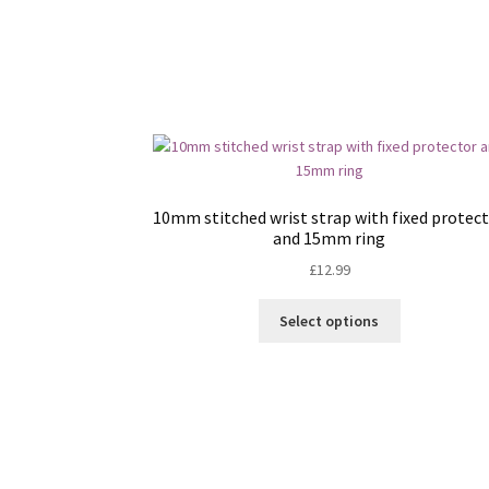
10mm stitched wrist strap with fixed protec
and 15mm ring
£
12.99
This
Select options
product
has
multiple
variants.
The
options
may