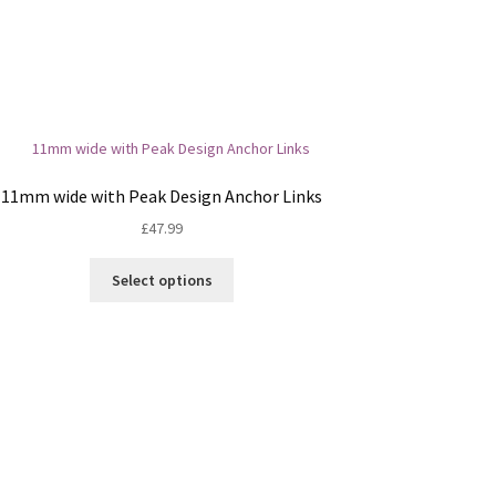
11mm wide with Peak Design Anchor Links
£
47.99
This
Select options
product
has
multiple
variants.
The
options
may
be
chosen