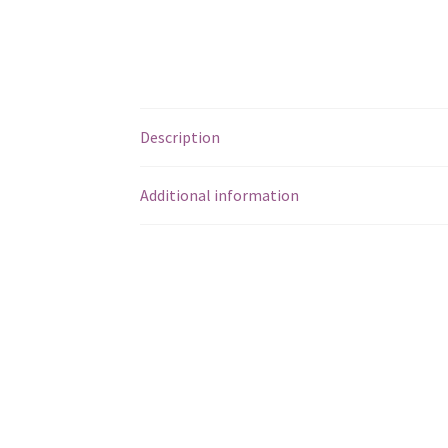
Description
Additional information