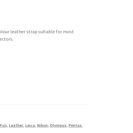
our leather strap suitable for most
ectors.
Fuji
,
Leather
,
Leica
,
Nikon
,
Olympus
,
Pentax
,