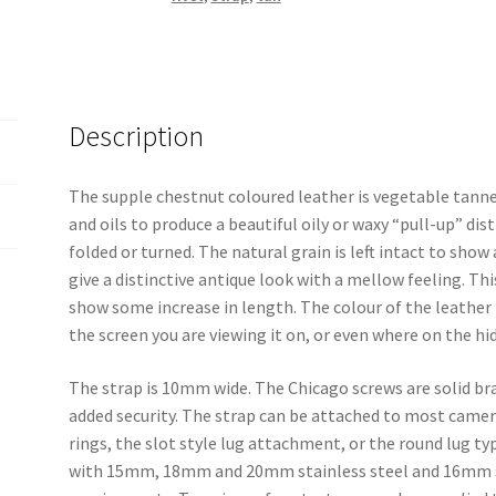
Description
The supple chestnut coloured leather is vegetable tann
and oils to produce a beautiful oily or waxy “pull-up” dis
folded or turned. The natural grain is left intact to sho
give a distinctive antique look with a mellow feeling. Thi
show some increase in length. The colour of the leather
the screen you are viewing it on, or even where on the hid
The strap is 10mm wide. The Chicago screws are solid br
added security. The strap can be attached to most camera
rings, the slot style lug attachment, or the round lug type
with 15mm, 18mm and 20mm stainless steel and 16mm sol