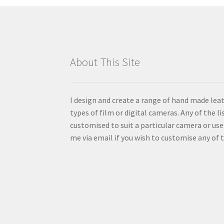
be
chosen
on
the
product
About This Site
page
I design and create a range of hand made lea
types of film or digital cameras. Any of the l
customised to suit a particular camera or us
me via email if you wish to customise any of t