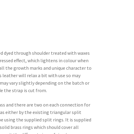
ed dyed through shoulder treated with waxes
tressed effect, which lightens in colour when
w all the growth marks and unique character to
s leather will relax a bit with use so may
 may vary slightly depending on the batch or
e the strap is cut from.
ass and there are two on each connection for
s either by the existing triangular split
 using the supplied split rings. It is supplied
id brass rings which should cover all