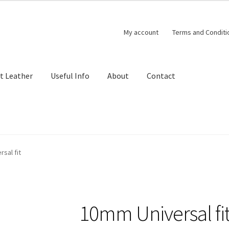
My account
Terms and Conditi
t Leather
Useful Info
About
Contact
sal fit
10mm Universal fi