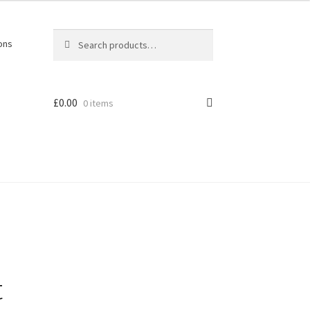
Search
Search
ons
for:
£
0.00
0 items
t