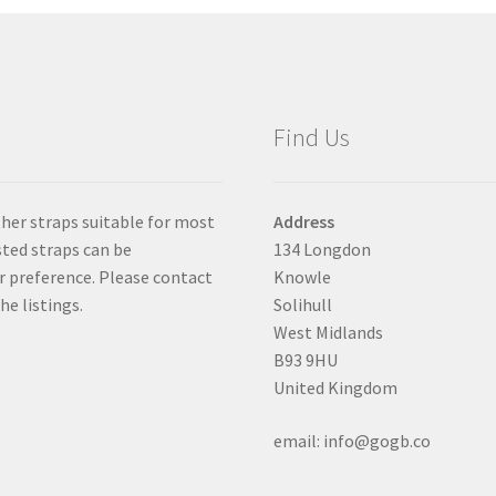
be
chosen
on
the
product
Find Us
page
ther straps suitable for most
Address
isted straps can be
134 Longdon
er preference. Please contact
Knowle
he listings.
Solihull
West Midlands
B93 9HU
United Kingdom
email: info@gogb.co