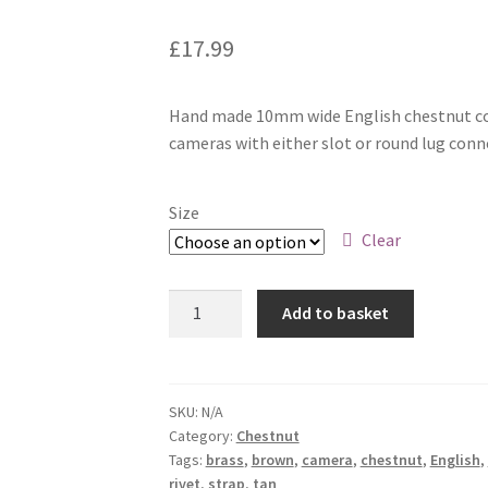
£
17.99
Hand made 10mm wide English chestnut col
cameras with either slot or round lug conn
Size
Clear
10mm
Add to basket
Universal
fit
quantity
SKU:
N/A
Category:
Chestnut
Tags:
brass
,
brown
,
camera
,
chestnut
,
English
,
rivet
,
strap
,
tan