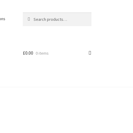
Search
Search
ons
for:
£
0.00
0 items