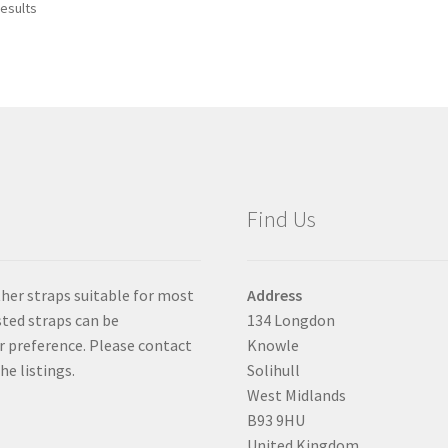
results
The
options
may
be
chosen
on
the
product
page
Find Us
ther straps suitable for most
Address
isted straps can be
134 Longdon
er preference. Please contact
Knowle
he listings.
Solihull
West Midlands
B93 9HU
United Kingdom