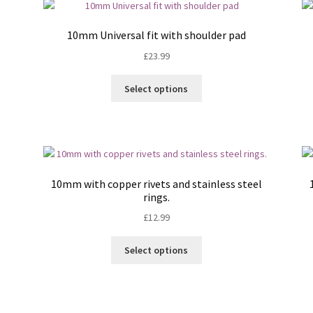
The
options
10mm Universal fit with shoulder pad
may
£
23.99
be
chosen
This
on
Select options
product
the
has
product
multiple
page
variants.
The
options
10mm with copper rivets and stainless steel
may
rings.
be
£
12.99
chosen
on
This
Select options
the
product
product
has
page
multiple
variants.