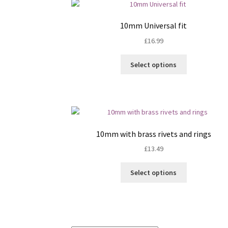
The
options
10mm Universal fit
may
£
16.99
be
chosen
This
on
Select options
product
the
has
product
multiple
page
variants.
The
options
10mm with brass rivets and rings
may
£
13.49
be
chosen
This
on
Select options
product
the
has
product
multiple
page
variants.
The