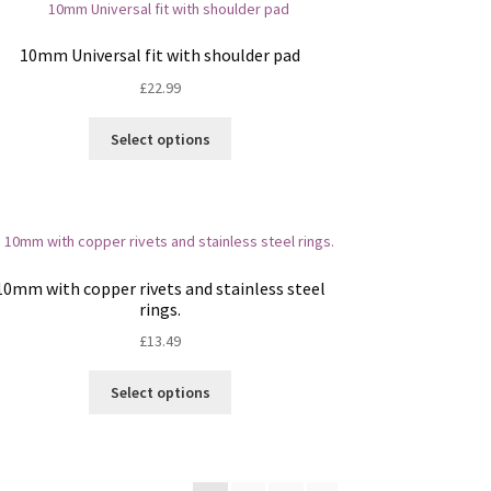
may
be
10mm Universal fit with shoulder pad
chosen
£
22.99
on
the
This
Select options
product
product
page
has
multiple
variants.
The
options
10mm with copper rivets and stainless steel
may
rings.
be
£
13.49
chosen
on
This
Select options
the
product
product
has
page
multiple
variants.