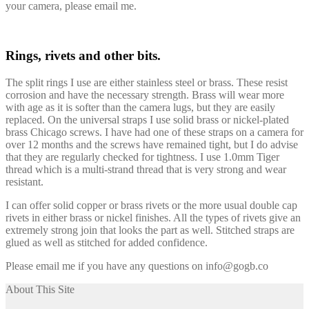
your camera, please email me.
Rings, rivets and other bits.
The split rings I use are either stainless steel or brass. These resist
corrosion and have the necessary strength. Brass will wear more
with age as it is softer than the camera lugs, but they are easily
replaced. On the universal straps I use solid brass or nickel-plated
brass Chicago screws. I have had one of these straps on a camera for
over 12 months and the screws have remained tight, but I do advise
that they are regularly checked for tightness. I use 1.0mm Tiger
thread which is a multi-strand thread that is very strong and wear
resistant.
I can offer solid copper or brass rivets or the more usual double cap
rivets in either brass or nickel finishes. All the types of rivets give an
extremely strong join that looks the part as well. Stitched straps are
glued as well as stitched for added confidence.
Please email me if you have any questions on info@gogb.co
About This Site