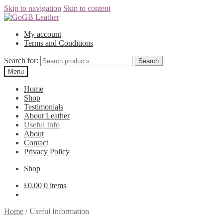
Skip to navigation
Skip to content
My account
Terms and Conditions
Search for:
Search
Menu
Home
Shop
Testimonials
About Leather
Useful Info
About
Contact
Privacy Policy
Shop
£
0.00
0 items
Home
/
Useful Information