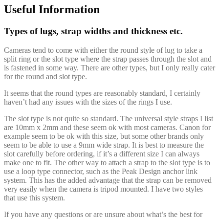
Useful Information
Types of lugs, strap widths and thickness etc.
Cameras tend to come with either the round style of lug to take a
split ring or the slot type where the strap passes through the slot and
is fastened in some way. There are other types, but I only really cater
for the round and slot type.
It seems that the round types are reasonably standard, I certainly
haven’t had any issues with the sizes of the rings I use.
The slot type is not quite so standard. The universal style straps I list
are 10mm x 2mm and these seem ok with most cameras. Canon for
example seem to be ok with this size, but some other brands only
seem to be able to use a 9mm wide strap. It is best to measure the
slot carefully before ordering, if it’s a different size I can always
make one to fit. The other way to attach a strap to the slot type is to
use a loop type connector, such as the Peak Design anchor link
system. This has the added advantage that the strap can be removed
very easily when the camera is tripod mounted. I have two styles
that use this system.
If you have any questions or are unsure about what’s the best for