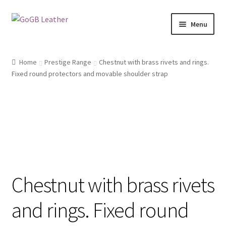
Skip
Skip
Menu
to
to
navigation
content
Shop
Home
Prestige Range
Chestnut with brass rivets and rings.
Fixed round protectors and movable shoulder strap
Chestnut with brass rivets
and rings. Fixed round