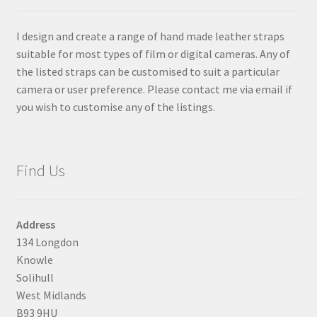
chosen
on
I design and create a range of hand made leather straps
the
suitable for most types of film or digital cameras. Any of
product
the listed straps can be customised to suit a particular
page
camera or user preference. Please contact me via email if
you wish to customise any of the listings.
Find Us
Address
134 Longdon
Knowle
Solihull
West Midlands
B93 9HU