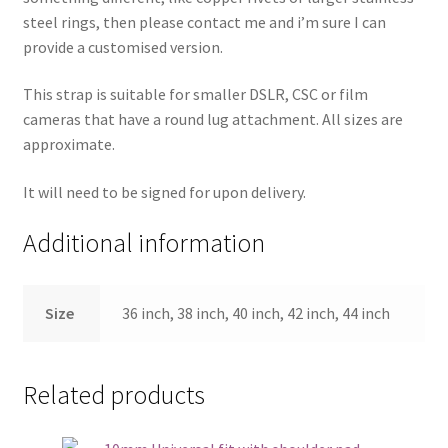
steel rings, then please contact me and i’m sure I can
provide a customised version.
This strap is suitable for smaller DSLR, CSC or film
cameras that have a round lug attachment. All sizes are
approximate.
It will need to be signed for upon delivery.
Additional information
Size
36 inch, 38 inch, 40 inch, 42 inch, 44 inch
Related products