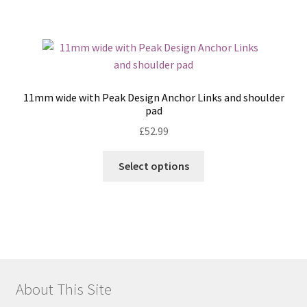
has
multiple
variants.
The
options
may
11mm wide with Peak Design Anchor Links and shoulder
be
pad
chosen
£
52.99
on
the
This
Select options
product
product
page
has
multiple
variants.
The
options
may
About This Site
be