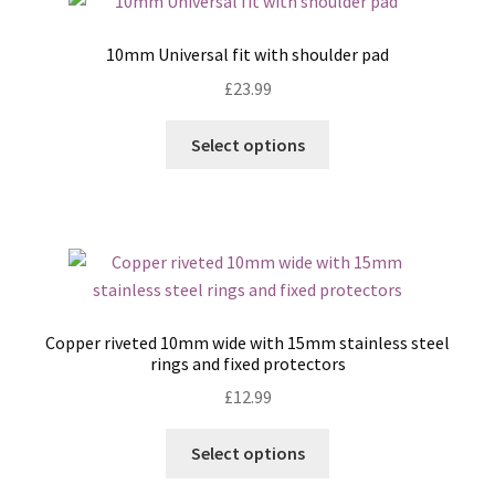
10mm Universal fit with shoulder pad
£
23.99
This
Select options
product
has
multiple
variants.
The
options
may
Copper riveted 10mm wide with 15mm stainless steel
be
rings and fixed protectors
chosen
£
12.99
on
the
This
Select options
product
product
page