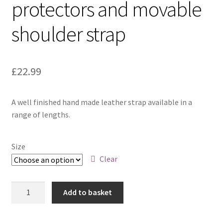
protectors and movable
shoulder strap
£
22.99
A well finished hand made leather strap available in a
range of lengths.
Size
Clear
Chestnut
Add to basket
with
brass