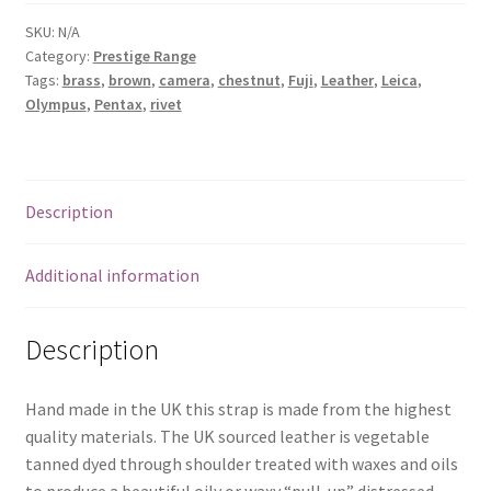
rivets
and
SKU:
N/A
Category:
Prestige Range
rings.
Tags:
brass
,
brown
,
camera
,
chestnut
,
Fuji
,
Leather
,
Leica
,
Fixed
Olympus
,
Pentax
,
rivet
round
protectors
and
movable
Description
shoulder
strap
Additional information
quantity
Description
Hand made in the UK this strap is made from the highest
quality materials. The UK sourced leather is vegetable
tanned dyed through shoulder treated with waxes and oils
to produce a beautiful oily or waxy “pull-up” distressed