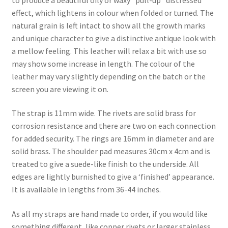
effect, which lightens in colour when folded or turned. The
natural grain is left intact to show all the growth marks
and unique character to give a distinctive antique look with
a mellow feeling. This leather will relax a bit with use so
may show some increase in length. The colour of the
leather may vary slightly depending on the batch or the
screen you are viewing it on.
The strap is 11mm wide. The rivets are solid brass for
corrosion resistance and there are two on each connection
for added security. The rings are 16mm in diameter and are
solid brass. The shoulder pad measures 30cm x 4cm and is
treated to give a suede-like finish to the underside. All
edges are lightly burnished to give a ‘finished’ appearance.
It is available in lengths from 36-44 inches.
As all my straps are hand made to order, if you would like
something different, like copper rivets or larger stainless