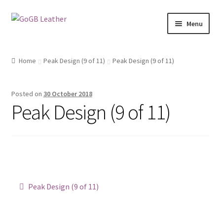
Skip
Skip
Menu
to
to
navigation
content
Shop
Home
Peak Design (9 of 11)
Peak Design (9 of 11)
Posted on
30 October 2018
Peak Design (9 of 11)
Post
Previous
Peak Design (9 of 11)
post:
navigation