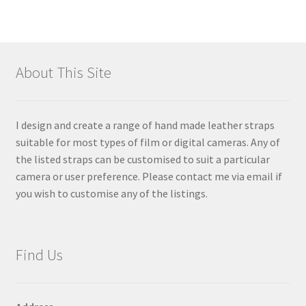
About This Site
I design and create a range of hand made leather straps
suitable for most types of film or digital cameras. Any of
the listed straps can be customised to suit a particular
camera or user preference. Please contact me via email if
you wish to customise any of the listings.
Find Us