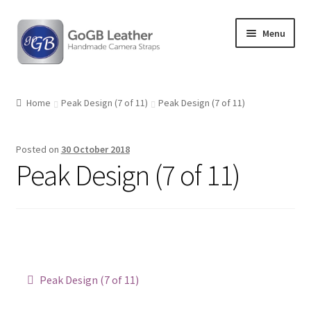
Skip
Skip
Menu
to
to
navigation
content
Shop
Home
Peak Design (7 of 11)
Peak Design (7 of 11)
Posted on
30 October 2018
Peak Design (7 of 11)
Post
Previous
Peak Design (7 of 11)
post:
navigation