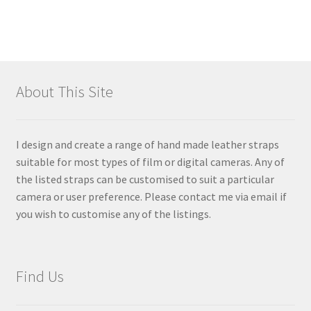
About This Site
I design and create a range of hand made leather straps
suitable for most types of film or digital cameras. Any of
the listed straps can be customised to suit a particular
camera or user preference. Please contact me via email if
you wish to customise any of the listings.
Find Us