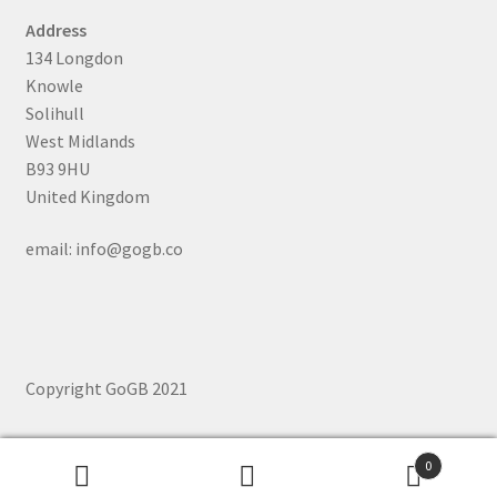
Address
134 Longdon
Knowle
Solihull
West Midlands
B93 9HU
United Kingdom
email: info@gogb.co
Copyright GoGB 2021
0
Search
Search