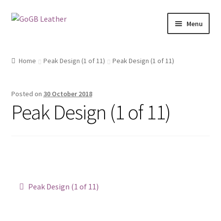
Skip
Skip
Menu
to
to
navigation
content
Shop
Home
Peak Design (1 of 11)
Peak Design (1 of 11)
Posted on
30 October 2018
Peak Design (1 of 11)
Post
Previous
Peak Design (1 of 11)
post:
navigation