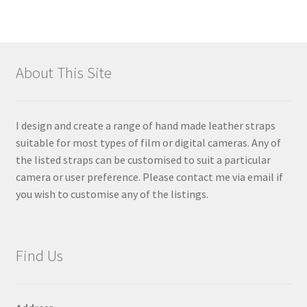
About This Site
I design and create a range of hand made leather straps
suitable for most types of film or digital cameras. Any of
the listed straps can be customised to suit a particular
camera or user preference. Please contact me via email if
you wish to customise any of the listings.
Find Us